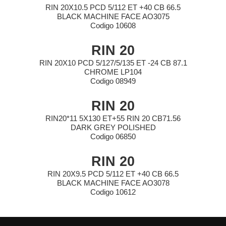
RIN 20X10.5 PCD 5/112 ET +40 CB 66.5
BLACK MACHINE FACE AO3075
Codigo 10608
RIN 20
RIN 20X10 PCD 5/127/5/135 ET -24 CB 87.1
CHROME LP104
Codigo 08949
RIN 20
RIN20*11 5X130 ET+55 RIN 20 CB71.56
DARK GREY POLISHED
Codigo 06850
RIN 20
RIN 20X9.5 PCD 5/112 ET +40 CB 66.5
BLACK MACHINE FACE AO3078
Codigo 10612