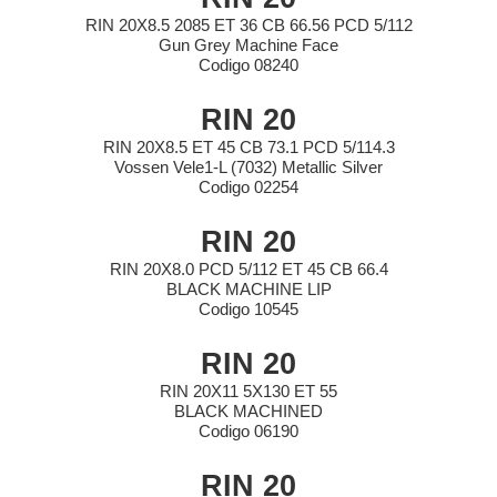
RIN 20X8.5 2085 ET 36 CB 66.56 PCD 5/112
Gun Grey Machine Face
Codigo 08240
RIN 20
RIN 20X8.5 ET 45 CB 73.1 PCD 5/114.3
Vossen Vele1-L (7032) Metallic Silver
Codigo 02254
RIN 20
RIN 20X8.0 PCD 5/112 ET 45 CB 66.4
BLACK MACHINE LIP
Codigo 10545
RIN 20
RIN 20X11 5X130 ET 55
BLACK MACHINED
Codigo 06190
RIN 20