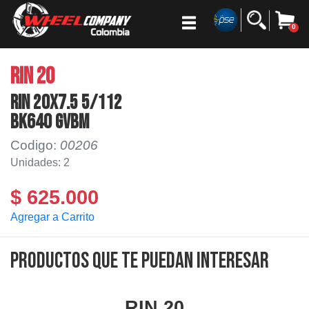
0
RIN 20
RIN 20x7.5 5/112
BK640 GVBM
Codigo:
00206
Unidades: 2
$ 625.000
Agregar a Carrito
Productos que te puedan interesar
RIN 20